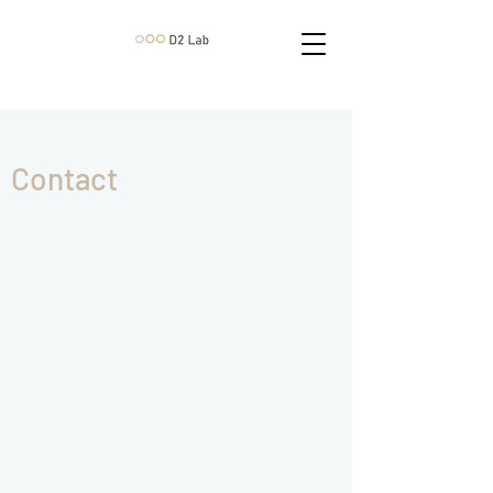
Contact