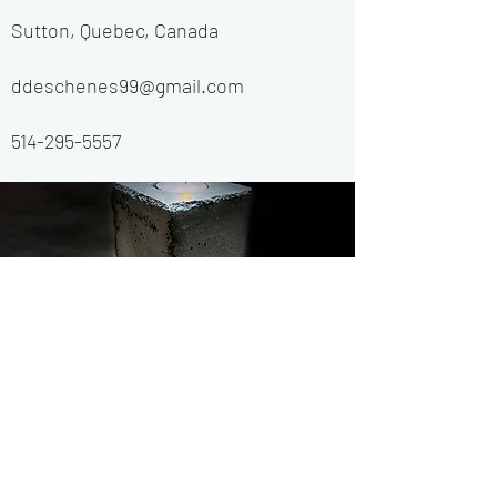
Sutton, Quebec, Canada
ddeschenes99@gmail.com
514-295-5557